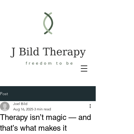
Post
Joel Bild
Aug 16, 2025
3 min read
Therapy isn’t magic — and
that’s what makes it