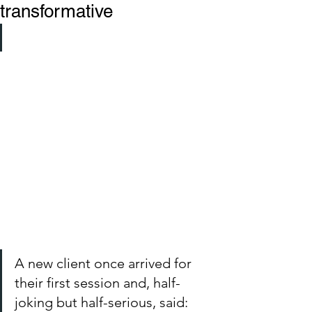
transformative
A new client once arrived for 
their first session and, half-
joking but half-serious, said: 