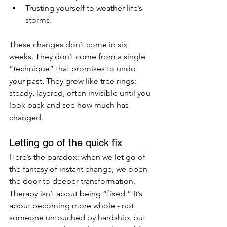
Trusting yourself to weather life’s 
storms.
These changes don’t come in six 
weeks. They don’t come from a single 
“technique” that promises to undo 
your past. They grow like tree rings: 
steady, layered, often invisible until you 
look back and see how much has 
changed.
Letting go of the quick fix
Here’s the paradox: when we let go of 
the fantasy of instant change, we open 
the door to deeper transformation. 
Therapy isn’t about being “fixed.” It’s 
about becoming more whole - not 
someone untouched by hardship, but 