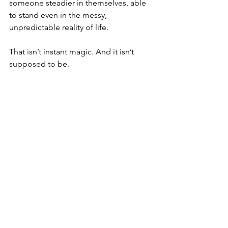
someone steadier in themselves, able 
to stand even in the messy, 
unpredictable reality of life.
That isn’t instant magic. And it isn’t 
supposed to be.
Because the quick fixes, the promises 
to erase trauma overnight or “rewire” 
you in a weekend, aren’t the real path. 
They soothe for a moment, but they 
bypass 
the journey that makes change 
endure.
Quick fixes fade. Slow change lasts.
That’s not magic. That’s transformation.