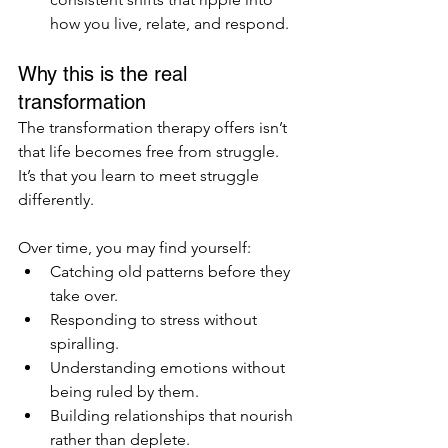
how you live, relate, and respond.
Why this is the real 
transformation
The transformation therapy offers isn’t 
that life becomes free from struggle. 
It’s that you learn to meet struggle 
differently.
Over time, you may find yourself:
Catching old patterns before they 
take over.
Responding to stress without 
spiralling.
Understanding emotions without 
being ruled by them.
Building relationships that nourish 
rather than deplete.