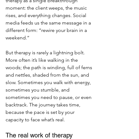
therapy as a single breakthrough 
moment: the client weeps, the music 
rises, and everything changes. Social 
media feeds us the same message in a 
different form: “rewire your brain in a 
weekend.”
But therapy is rarely a lightning bolt. 
More often it’s like walking in the 
woods; the path is winding, full of ferns 
and nettles, shaded from the sun, and 
slow. Sometimes you walk with energy, 
sometimes you stumble, and 
sometimes you need to pause, or even 
backtrack. The journey takes time, 
because the pace is set by your 
capacity to face what’s real.
The real work of therapy