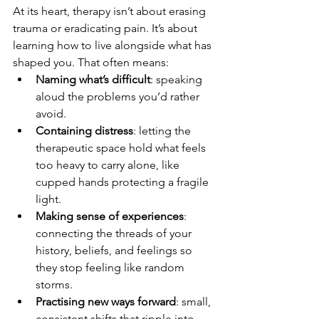
At its heart, therapy isn’t about erasing 
trauma or eradicating pain. It’s about 
learning how to live alongside what has 
shaped you. That often means:
Naming what’s difficult
: speaking 
aloud the problems you’d rather 
avoid.
Containing distress
: letting the 
therapeutic space hold what feels 
too heavy to carry alone, like 
cupped hands protecting a fragile 
light.
Making sense of experiences
: 
connecting the threads of your 
history, beliefs, and feelings so 
they stop feeling like random 
storms.
Practising new ways forward
: small, 
consistent shifts that ripple into 