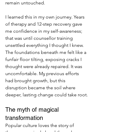
remain untouched.
I learned this in my own journey. Years 
of therapy and 12-step recovery gave 
me confidence in my self-awareness; 
that was until counsellor training 
unsettled everything I thought I knew. 
The foundations beneath me felt like a 
funfair floor tilting, exposing cracks I 
thought were already repaired. It was 
uncomfortable. M
y
 previous efforts 
had brought growth, but this 
disruption became the soil where 
deeper, lasting change could take root.
The myth of magical 
transformation
Popular culture loves the story of 