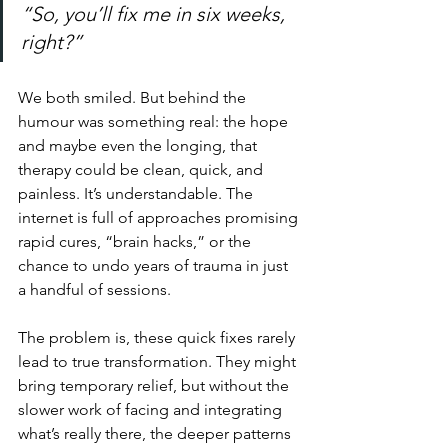
“So, you’ll fix me in six weeks, 
right?”
We both smiled. But behind the 
humour was something real: the hope 
and maybe even the longing, that 
therapy could be clean, quick, and 
painless. It’s understandable. The 
internet is full of approaches promising 
rapid cures, “brain hacks,” or the 
chance to undo years of trauma in just 
a handful of sessions.
The problem is, these quick fixes rarely 
lead to true transformation. They might 
bring temporary relief, but without the 
slower work of facing and integrating 
what’s really there, the deeper patterns 