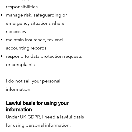
responsibilities
manage risk, safeguarding or
emergency situations where
necessary
maintain insurance, tax and
accounting records
respond to data protection requests
or complaints
I do not sell your personal
information.
Lawful basis for using your
information
Under UK GDPR, I need a lawful basis
for using personal information.