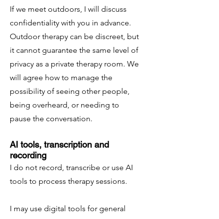
If we meet outdoors, I will discuss
confidentiality with you in advance.
Outdoor therapy can be discreet, but
it cannot guarantee the same level of
privacy as a private therapy room. We
will agree how to manage the
possibility of seeing other people,
being overheard, or needing to
pause the conversation.
AI tools, transcription and
recording
I do not record, transcribe or use AI
tools to process therapy sessions.
I may use digital tools for general