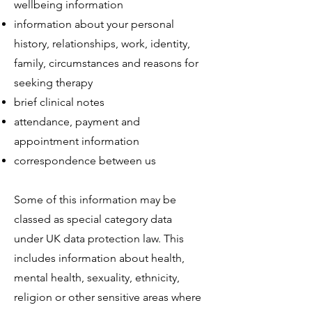
wellbeing information
information about your personal
history, relationships, work, identity,
family, circumstances and reasons for
seeking therapy
brief clinical notes
attendance, payment and
appointment information
correspondence between us
Some of this information may be
classed as special category data
under UK data protection law. This
includes information about health,
mental health, sexuality, ethnicity,
religion or other sensitive areas where