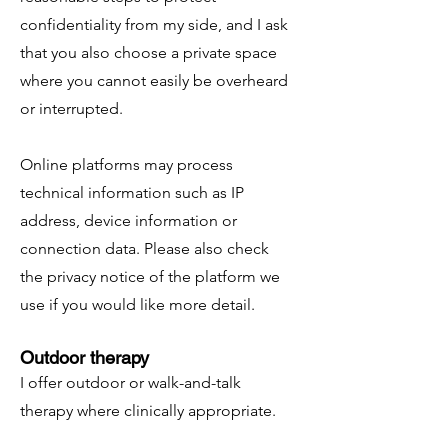
confidentiality from my side, and I ask
that you also choose a private space
where you cannot easily be overheard
or interrupted.
Online platforms may process
technical information such as IP
address, device information or
connection data. Please also check
the privacy notice of the platform we
use if you would like more detail.
Outdoor therapy
I offer outdoor or walk-and-talk
therapy where clinically appropriate.