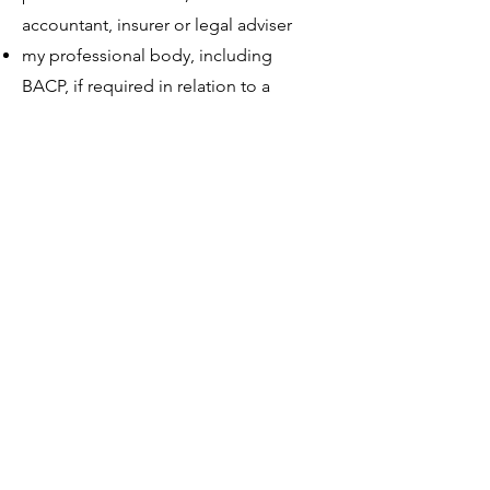
accountant, insurer or legal adviser
my professional body, including
BACP, if required in relation to a
complaint or ethical matter
safeguarding services, emergency
services or your GP, where there is
serious risk or safeguarding concern
a court or legal authority, if required
by law
an appointed clinical executor if I die
or become unable to contact clients
myself
trusted digital service providers who
process data on my behalf
Where possible, I will share the