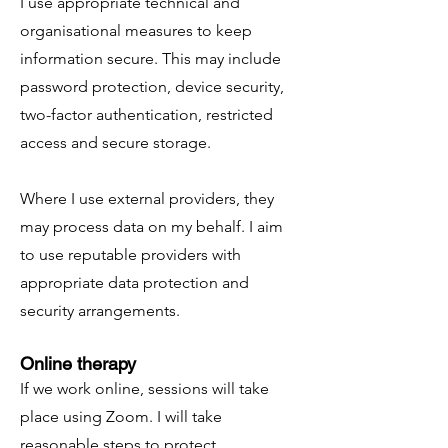
I use appropriate technical and
organisational measures to keep
information secure. This may include
password protection, device security,
two-factor authentication, restricted
access and secure storage.
Where I use external providers, they
may process data on my behalf. I aim
to use reputable providers with
appropriate data protection and
security arrangements.
Online therapy
If we work online, sessions will take
place using Zoom. I will take
reasonable steps to protect