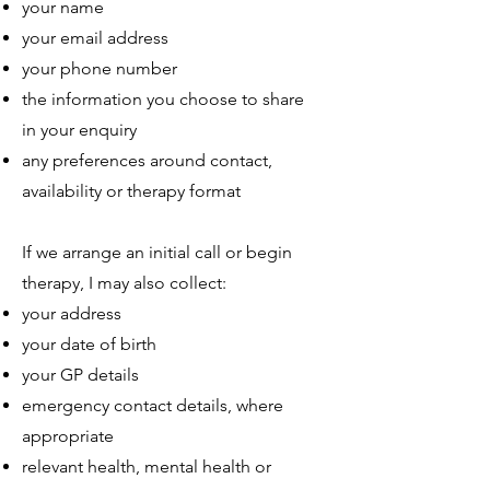
your name
your email address
your phone number
the information you choose to share
in your enquiry
any preferences around contact,
availability or therapy format
If we arrange an initial call or begin
therapy, I may also collect:
your address
your date of birth
your GP details
emergency contact details, where
appropriate
relevant health, mental health or