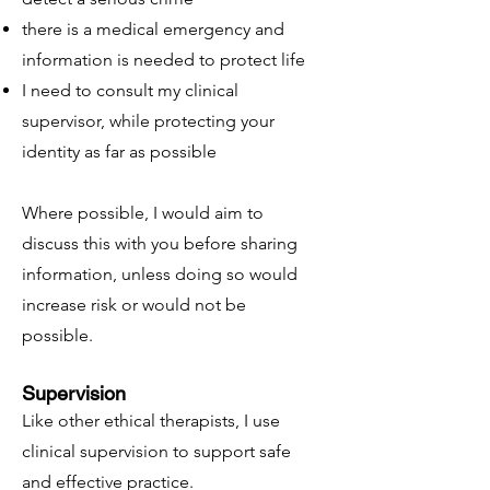
there is a medical emergency and
information is needed to protect life
I need to consult my clinical
supervisor, while protecting your
identity as far as possible
Where possible, I would aim to
discuss this with you before sharing
information, unless doing so would
increase risk or would not be
possible.
Supervision
Like other ethical therapists, I use
clinical supervision to support safe
and effective practice.