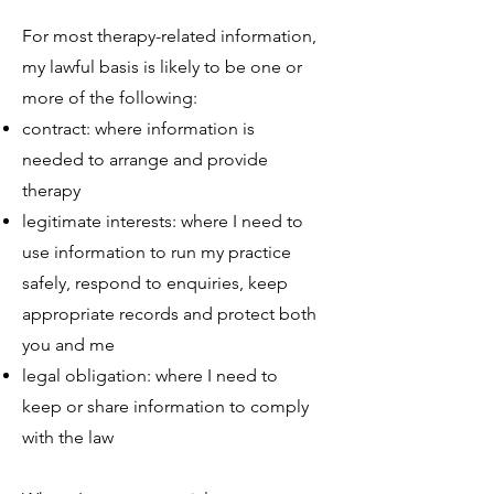
For most therapy-related information,
my lawful basis is likely to be one or
more of the following:
contract: where information is
needed to arrange and provide
therapy
legitimate interests: where I need to
use information to run my practice
safely, respond to enquiries, keep
appropriate records and protect both
you and me
legal obligation: where I need to
keep or share information to comply
with the law