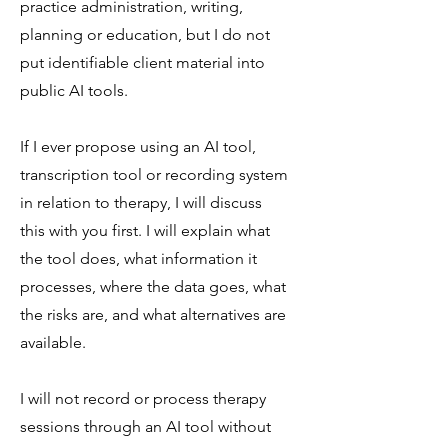
practice administration, writing,
planning or education, but I do not
put identifiable client material into
public AI tools.
If I ever propose using an AI tool,
transcription tool or recording system
in relation to therapy, I will discuss
this with you first. I will explain what
the tool does, what information it
processes, where the data goes, what
the risks are, and what alternatives are
available.
I will not record or process therapy
sessions through an AI tool without