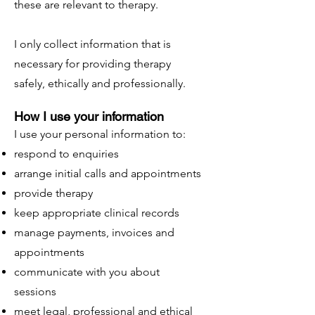
these are relevant to therapy.
I only collect information that is
necessary for providing therapy
safely, ethically and professionally.
How I use your information
I use your personal information to:
respond to enquiries
arrange initial calls and appointments
provide therapy
keep appropriate clinical records
manage payments, invoices and
appointments
communicate with you about
sessions
meet legal, professional and ethical