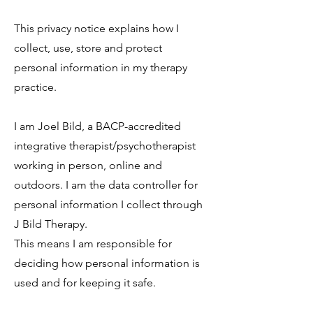
This privacy notice explains how I
collect, use, store and protect
personal information in my therapy
practice.
I am Joel Bild, a BACP-accredited
integrative therapist/psychotherapist
working in person, online and
outdoors. I am the data controller for
personal information I collect through
J Bild Therapy.
This means I am responsible for
deciding how personal information is
used and for keeping it safe.