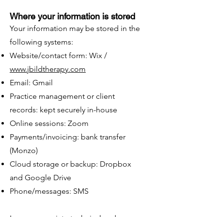
Where your information is stored
Your information may be stored in the
following systems:
Website/contact form: Wix /
www.jbildtherapy.com
Email: Gmail
Practice management or client
records: kept securely in-house
Online sessions: Zoom
Payments/invoicing: bank transfer
(Monzo)
Cloud storage or backup: Dropbox
and Google Drive
Phone/messages: SMS