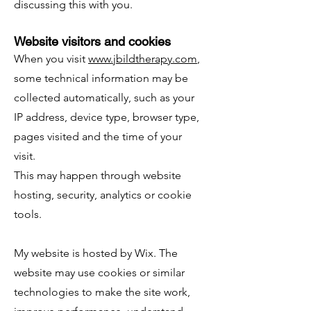
discussing this with you.
Website visitors and cookies
When you visit
www.jbildtherapy.com
,
some technical information may be
collected automatically, such as your
IP address, device type, browser type,
pages visited and the time of your
visit.
This may happen through website
hosting, security, analytics or cookie
tools.
My website is hosted by Wix. The
website may use cookies or similar
technologies to make the site work,