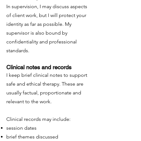
In supervision, I may discuss aspects
of client work, but I will protect your
identity as far as possible. My
supervisor is also bound by
confidentiality and professional
standards.
Clinical notes and records
I keep brief clinical notes to support
safe and ethical therapy. These are
usually factual, proportionate and
relevant to the work.
Clinical records may include:
session dates
brief themes discussed