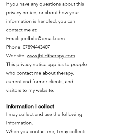
If you have any questions about this
privacy notice, or about how your
information is handled, you can
contact me at:
Email:
joelbild@gmail.com
Phone: 07894443407
Website:
www.jbildtherapy.com
This privacy notice applies to people
who contact me about therapy,
current and former clients, and
visitors to my website.
Information I collect
I may collect and use the following
information.
When you contact me, I may collect: