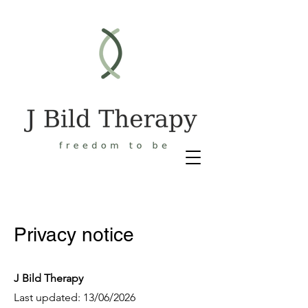
Privacy notice
J Bild Therapy
Last updated: 13/06/2026