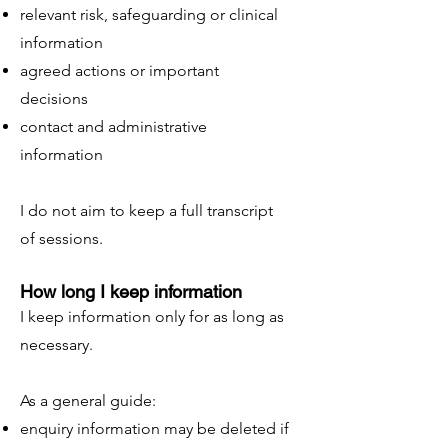
relevant risk, safeguarding or clinical
information
agreed actions or important
decisions
contact and administrative
information
I do not aim to keep a full transcript
of sessions.
How long I keep information
I keep information only for as long as
necessary.
As a general guide:
enquiry information may be deleted if