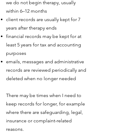
we do not begin therapy, usually
within 6–12 months
client records are usually kept for 7
years after therapy ends
financial records may be kept for at
least 5 years for tax and accounting
purposes
emails, messages and administrative
records are reviewed periodically and
deleted when no longer needed
There may be times when I need to
keep records for longer, for example
where there are safeguarding, legal,
insurance or complaint-related
reasons.