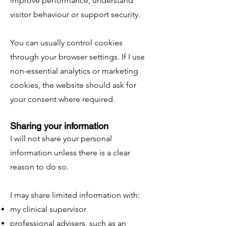
improve performance, understand
visitor behaviour or support security.
You can usually control cookies
through your browser settings. If I use
non-essential analytics or marketing
cookies, the website should ask for
your consent where required.
Sharing your information
I will not share your personal
information unless there is a clear
reason to do so.
I may share limited information with:
my clinical supervisor
professional advisers, such as an