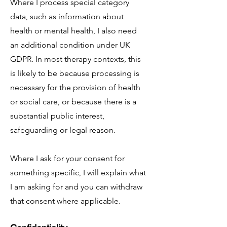
Where I process special category
data, such as information about
health or mental health, I also need
an additional condition under UK
GDPR. In most therapy contexts, this
is likely to be because processing is
necessary for the provision of health
or social care, or because there is a
substantial public interest,
safeguarding or legal reason.
Where I ask for your consent for
something specific, I will explain what
I am asking for and you can withdraw
that consent where applicable.