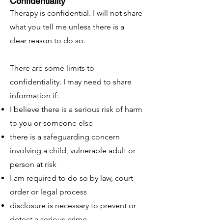
Confidentiality
Therapy is confidential. I will not share
what you tell me unless there is a
clear reason to do so.
There are some limits to
confidentiality. I may need to share
information if:
I believe there is a serious risk of harm
to you or someone else
there is a safeguarding concern
involving a child, vulnerable adult or
person at risk
I am required to do so by law, court
order or legal process
disclosure is necessary to prevent or
detect a serious crime